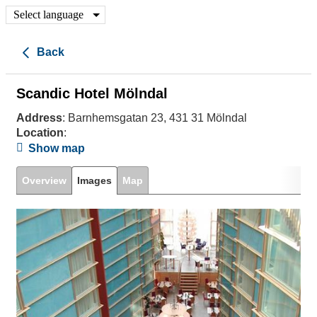
Select language
Back
Scandic Hotel Mölndal
Address
: Barnhemsgatan 23, 431 31 Mölndal
Location
:
Show map
Overview
Images
Map