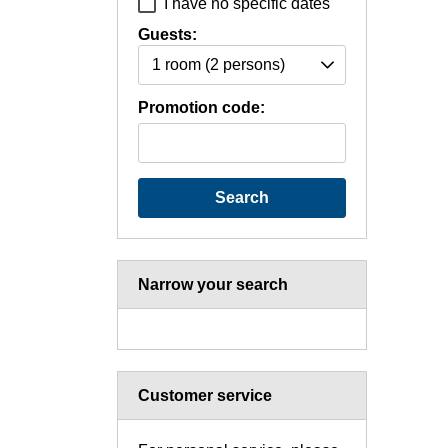
I have no specific dates
Guests:
1 room
(2 persons)
Promotion code:
Search
Narrow your search
Customer service