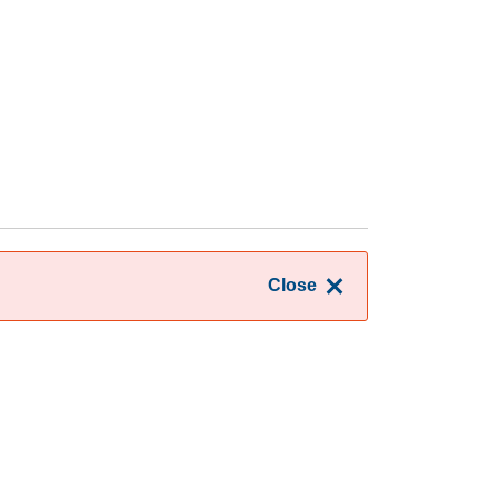
Close