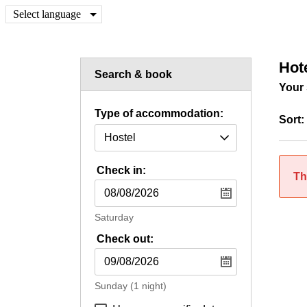
Select language
Hot
Search & book
Your 
Type of accommodation:
Sort:
Check in:
Th
Saturday
Check out:
Sunday
(1 night)