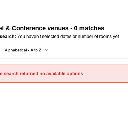
el & Conference venues
- 0 matches
search:
You haven't selected dates or number of rooms yet
e search returned no available options