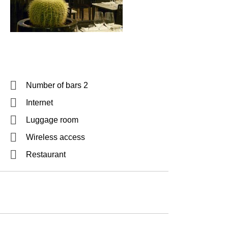
Number of bars 2
Internet
Luggage room
Wireless access
Restaurant