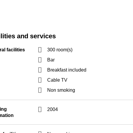
lities and services
al facilities
300 room(s)
Bar
Breakfast included
Cable TV
Non smoking
ing
2004
mation