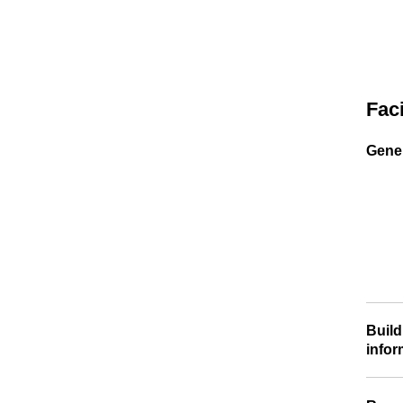
Faci
Gener
Build
infor