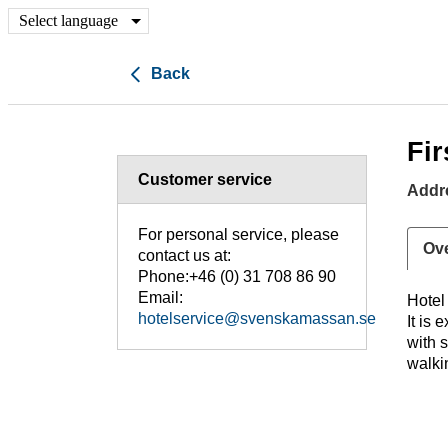
Select language
Back
Fir
Customer service
Addr
For personal service, please
Ov
contact us at:
Phone:+46 (0) 31 708 86 90
Email:
Hote
hotelservice@svenskamassan.se
It is 
with 
walki