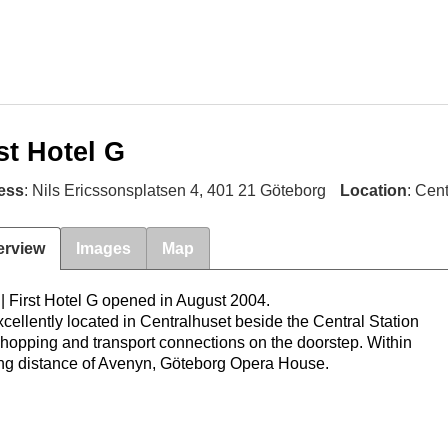
st Hotel G
ess
: Nils Ericssonsplatsen 4, 401 21 Göteborg
Location
: Cen
erview
Images
Map
l
|
First Hotel G opened in August 2004.
excellently located in Centralhuset beside the Central Station
shopping and transport connections on the doorstep. Within
ng distance of Avenyn, Göteborg Opera House.