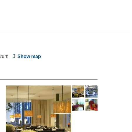
trum
Show map